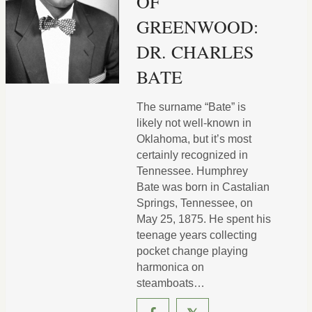
OF
GREENWOOD:
DR. CHARLES
BATE
The surname “Bate” is
likely not well-known in
Oklahoma, but it’s most
certainly recognized in
Tennessee. Humphrey
Bate was born in Castalian
Springs, Tennessee, on
May 25, 1875. He spent his
teenage years collecting
pocket change playing
harmonica on
steamboats…