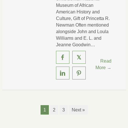
Museum of African
American History and
Culture, Gift of Princetta R.
Newman Often mentioned
alongside John and Loula
Williams and E. L. and
Jeanne Goodwin…
𝕏
Read
More →
1
2
3
Next »