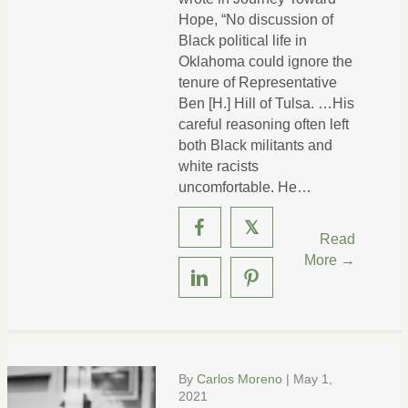
Hope, “No discussion of
Black political life in
Oklahoma could ignore the
tenure of Representative
Ben [H.] Hill of Tulsa. …His
careful reasoning often left
both Black militants and
white racists
uncomfortable. He…
𝕏
Read
More →
By
Carlos Moreno
|
May 1,
2021