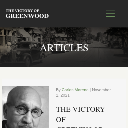
ARTICLES
By
Carlos Moreno
|
November
1, 2021
THE VICTORY
OF