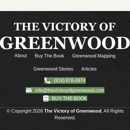
About
Buy The Book
Greenwood Mapping
Greenwood Stories
Articles
(918) 876-0974
info@thevictoryofgreenwood.com
BUY THE BOOK
© Copyright 2026
The Victory of Greenwood
. All Rights
Reserved.