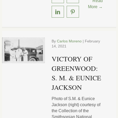
Read
More →
By
Carlos Moreno
|
February
14, 2021
VICTORY OF
GREENWOOD:
S. M. & EUNICE
JACKSON
Photo of S.M. & Eunice
Jackson (right) courtesy of
the Collection of the
Smithsonian National