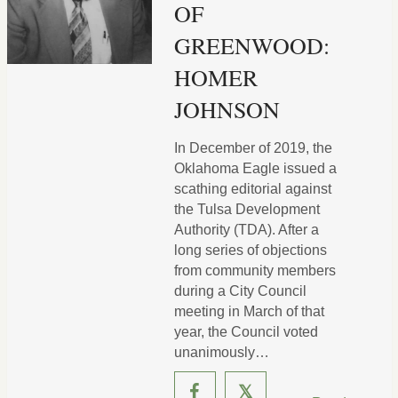
OF
GREENWOOD:
HOMER
JOHNSON
In December of 2019, the
Oklahoma Eagle issued a
scathing editorial against
the Tulsa Development
Authority (TDA). After a
long series of objections
from community members
during a City Council
meeting in March of that
year, the Council voted
unanimously…
𝕏