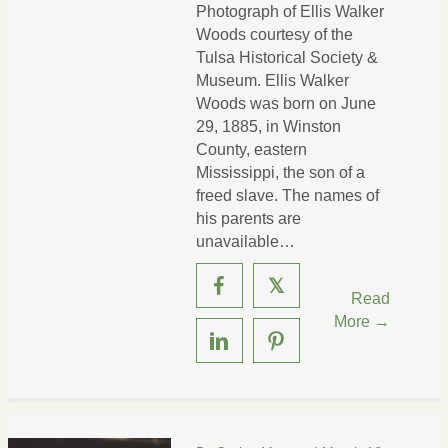
Photograph of Ellis Walker
Woods courtesy of the
Tulsa Historical Society &
Museum. Ellis Walker
Woods was born on June
29, 1885, in Winston
County, eastern
Mississippi, the son of a
freed slave. The names of
his parents are
unavailable…
𝕏
Read
More →