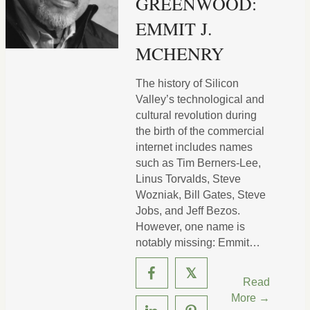
GREENWOOD:
EMMIT J.
MCHENRY
The history of Silicon
Valley’s technological and
cultural revolution during
the birth of the commercial
internet includes names
such as Tim Berners-Lee,
Linus Torvalds, Steve
Wozniak, Bill Gates, Steve
Jobs, and Jeff Bezos.
However, one name is
notably missing: Emmit…
𝕏
Read
More →