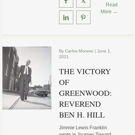
𝕏
Read
More →
By
Carlos Moreno
|
June 1,
2021
THE VICTORY
OF
GREENWOOD:
REVEREND
BEN H. HILL
Jimmie Lewis Franklin
wrote in Journey Toward