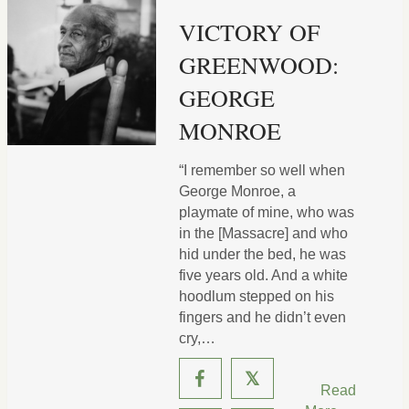
VICTORY OF
GREENWOOD:
GEORGE
MONROE
“I remember so well when
George Monroe, a
playmate of mine, who was
in the [Massacre] and who
hid under the bed, he was
five years old. And a white
hoodlum stepped on his
fingers and he didn’t even
cry,…
𝕏
Read