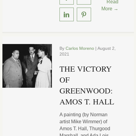
Read
More →
By
Carlos Moreno
|
August 2,
2021
THE VICTORY
OF
GREENWOOD:
AMOS T. HALL
A painting (by Norman
artist Mike Wimmer) of
Amos T. Hall, Thurgood
Marshall, and Ada Lois