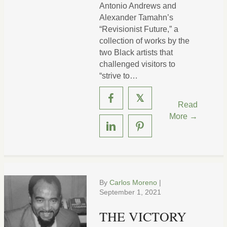
Antonio Andrews and
Alexander Tamahn’s
“Revisionist Future,” a
collection of works by the
two Black artists that
challenged visitors to
“strive to…
𝕏
Read
More →
By
Carlos Moreno
|
September 1, 2021
THE VICTORY