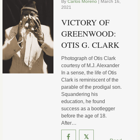
By
Carlos Moreno
|
March 16,
2021
VICTORY OF
GREENWOOD:
OTIS G. CLARK
Photograph of Otis Clark
courtesy of M.J. Alexander
In a sense, the life of Otis
Clark is reminiscent of the
parable of the prodigal son.
Squandering his
education, he found
success as a bootlegger
before the age of 18.
After…
𝕏