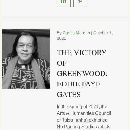
By
Carlos Moreno
|
October 1,
2021
THE VICTORY
OF
GREENWOOD:
EDDIE FAYE
GATES
In the spring of 2021, the
Arts & Humanities Council
of Tulsa (ahha) exhibited
No Parking Studios artists