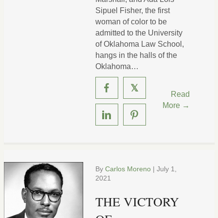
Sipuel Fisher, the first
woman of color to be
admitted to the University
of Oklahoma Law School,
hangs in the halls of the
Oklahoma…
𝕏
Read
More →
By
Carlos Moreno
|
July 1,
2021
THE VICTORY