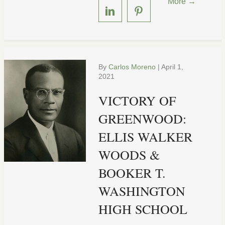
More →
By
Carlos Moreno
|
April 1,
2021
VICTORY OF
GREENWOOD:
ELLIS WALKER
WOODS &
BOOKER T.
WASHINGTON
HIGH SCHOOL