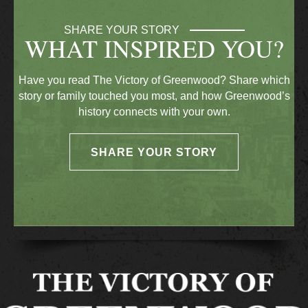
SHARE YOUR STORY
WHAT INSPIRED YOU?
Have you read The Victory of Greenwood? Share which
story or family touched you most, and how Greenwood’s
history connects with your own.
SHARE YOUR STORY