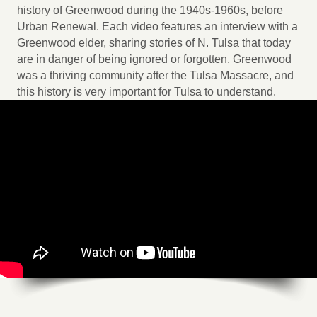
history of Greenwood during the 1940s-1960s, before
Urban Renewal. Each video features an interview with a
Greenwood elder, sharing stories of N. Tulsa that today
are in danger of being ignored or forgotten. Greenwood
was a thriving community after the Tulsa Massacre, and
this history is very important for Tulsa to understand.