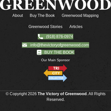
About
Buy The Book
Greenwood Mapping
Greenwood Stories
Articles
(918) 876-0974
info@thevictoryofgreenwood.com
BUY THE BOOK
Our Main Sponsor
© Copyright 2026
The Victory of Greenwood
. All Rights
Reserved.