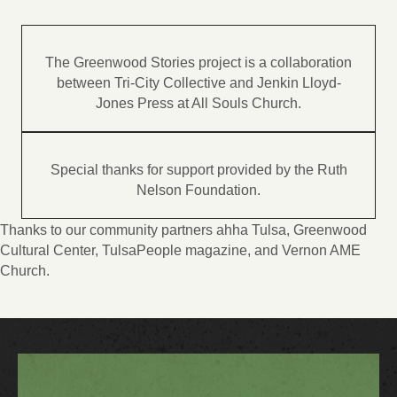
The Greenwood Stories project is a collaboration
between Tri-City Collective and Jenkin Lloyd-
Jones Press at All Souls Church.
Special thanks for support provided by the Ruth
Nelson Foundation.
Thanks to our community partners ahha Tulsa, Greenwood
Cultural Center, TulsaPeople magazine, and Vernon AME
Church.