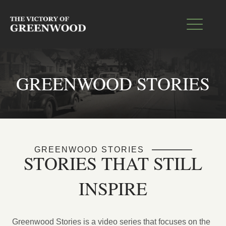
GREENWOOD STORIES
GREENWOOD STORIES
STORIES THAT STILL
INSPIRE
Greenwood Stories is a video series that focuses on the